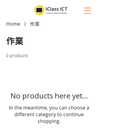
Home
作業
作業
0 products
No products here yet...
In the meantime, you can choose a
different category to continue
shopping.